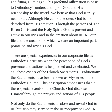
and filling all things." This profound affirmation is basic
to Orthodoxy's understanding of God and His
relationship to the world. We believe that God is truly
near to us. Although He cannot be seen, God is not
detached from His creation. Through the persons of The
Risen Christ and the Holy Spirit, God is present and
active in our lives and in the creation about us. All our
life and the creation of which we are an important part,
points, to and reveals God.
There are special experiences in our corporate life as
Orthodox Christians when the perception of God's
presence and actions is heightened and celebrated. We
call these events of the Church Sacraments. Traditionally,
the Sacraments have been known as Mysteries in the
Orthodox Church. This description emphasizes that in
these special events of the Church, God discloses
Himself through the prayers and actions of His people.
Not only do the Sacraments disclose and reveal God to
us, but also they serve to make us receptive to God. All