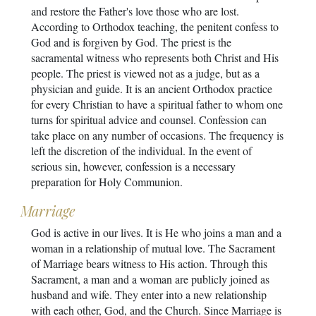
and restore the Father's love those who are lost.
According to Orthodox teaching, the penitent confess to
God and is forgiven by God. The priest is the
sacramental witness who represents both Christ and His
people. The priest is viewed not as a judge, but as a
physician and guide. It is an ancient Orthodox practice
for every Christian to have a spiritual father to whom one
turns for spiritual advice and counsel. Confession can
take place on any number of occasions. The frequency is
left the discretion of the individual. In the event of
serious sin, however, confession is a necessary
preparation for Holy Communion.
Marriage
God is active in our lives. It is He who joins a man and a
woman in a relationship of mutual love. The Sacrament
of Marriage bears witness to His action. Through this
Sacrament, a man and a woman are publicly joined as
husband and wife. They enter into a new relationship
with each other, God, and the Church. Since Marriage is