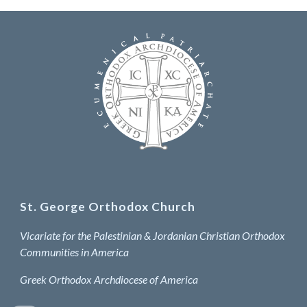
St. George Orthodox Church
Vicariate for the Palestinian & Jordanian Christian Orthodox
Communities in America
Greek Orthodox Archdiocese of America