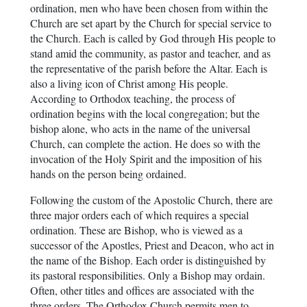
ordination, men who have been chosen from within the
Church are set apart by the Church for special service to
the Church. Each is called by God through His people to
stand amid the community, as pastor and teacher, and as
the representative of the parish before the Altar. Each is
also a living icon of Christ among His people.
According to Orthodox teaching, the process of
ordination begins with the local congregation; but the
bishop alone, who acts in the name of the universal
Church, can complete the action. He does so with the
invocation of the Holy Spirit and the imposition of his
hands on the person being ordained.
Following the custom of the Apostolic Church, there are
three major orders each of which requires a special
ordination. These are Bishop, who is viewed as a
successor of the Apostles, Priest and Deacon, who act in
the name of the Bishop. Each order is distinguished by
its pastoral responsibilities. Only a Bishop may ordain.
Often, other titles and offices are associated with the
three orders. The Orthodox Church permits men to