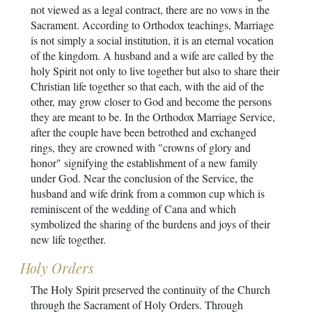
not viewed as a legal contract, there are no vows in the
Sacrament. According to Orthodox teachings, Marriage
is not simply a social institution, it is an eternal vocation
of the kingdom. A husband and a wife are called by the
holy Spirit not only to live together but also to share their
Christian life together so that each, with the aid of the
other, may grow closer to God and become the persons
they are meant to be. In the Orthodox Marriage Service,
after the couple have been betrothed and exchanged
rings, they are crowned with "crowns of glory and
honor" signifying the establishment of a new family
under God. Near the conclusion of the Service, the
husband and wife drink from a common cup which is
reminiscent of the wedding of Cana and which
symbolized the sharing of the burdens and joys of their
new life together.
Holy Orders
The Holy Spirit preserved the continuity of the Church
through the Sacrament of Holy Orders. Through