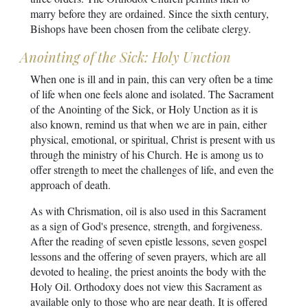
marry before they are ordained. Since the sixth century,
Bishops have been chosen from the celibate clergy.
Anointing of the Sick: Holy Unction
When one is ill and in pain, this can very often be a time
of life when one feels alone and isolated. The Sacrament
of the Anointing of the Sick, or Holy Unction as it is
also known, remind us that when we are in pain, either
physical, emotional, or spiritual, Christ is present with us
through the ministry of his Church. He is among us to
offer strength to meet the challenges of life, and even the
approach of death.
As with Chrismation, oil is also used in this Sacrament
as a sign of God's presence, strength, and forgiveness.
After the reading of seven epistle lessons, seven gospel
lessons and the offering of seven prayers, which are all
devoted to healing, the priest anoints the body with the
Holy Oil. Orthodoxy does not view this Sacrament as
available only to those who are near death. It is offered