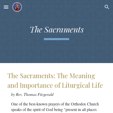
Skip to main content
Skip to navigation
The Sacraments
The Sacraments: The Meaning
and Importance of Liturgical Life
by Rev. Thomas Fitzgerald
One of the best-known prayers of the Orthodox Church
speaks of the spirit of God being "present in all places