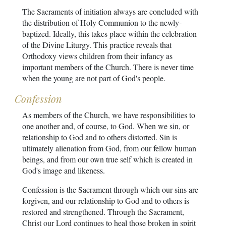
The Sacraments of initiation always are concluded with
the distribution of Holy Communion to the newly-
baptized. Ideally, this takes place within the celebration
of the Divine Liturgy. This practice reveals that
Orthodoxy views children from their infancy as
important members of the Church. There is never time
when the young are not part of God's people.
Confession
As members of the Church, we have responsibilities to
one another and, of course, to God. When we sin, or
relationship to God and to others distorted. Sin is
ultimately alienation from God, from our fellow human
beings, and from our own true self which is created in
God's image and likeness.
Confession is the Sacrament through which our sins are
forgiven, and our relationship to God and to others is
restored and strengthened. Through the Sacrament,
Christ our Lord continues to heal those broken in spirit