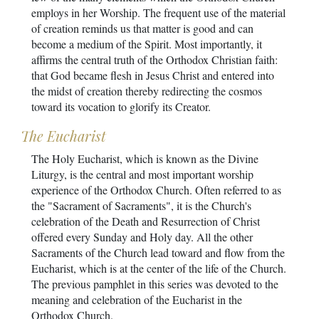
employs in her Worship. The frequent use of the material
of creation reminds us that matter is good and can
become a medium of the Spirit. Most importantly, it
affirms the central truth of the Orthodox Christian faith:
that God became flesh in Jesus Christ and entered into
the midst of creation thereby redirecting the cosmos
toward its vocation to glorify its Creator.
The Eucharist
The Holy Eucharist, which is known as the Divine
Liturgy, is the central and most important worship
experience of the Orthodox Church. Often referred to as
the "Sacrament of Sacraments", it is the Church's
celebration of the Death and Resurrection of Christ
offered every Sunday and Holy day. All the other
Sacraments of the Church lead toward and flow from the
Eucharist, which is at the center of the life of the Church.
The previous pamphlet in this series was devoted to the
meaning and celebration of the Eucharist in the
Orthodox Church.