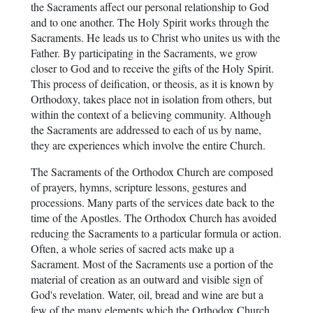
the Sacraments affect our personal relationship to God
and to one another. The Holy Spirit works through the
Sacraments. He leads us to Christ who unites us with the
Father. By participating in the Sacraments, we grow
closer to God and to receive the gifts of the Holy Spirit.
This process of deification, or theosis, as it is known by
Orthodoxy, takes place not in isolation from others, but
within the context of a believing community. Although
the Sacraments are addressed to each of us by name,
they are experiences which involve the entire Church.
The Sacraments of the Orthodox Church are composed
of prayers, hymns, scripture lessons, gestures and
processions. Many parts of the services date back to the
time of the Apostles. The Orthodox Church has avoided
reducing the Sacraments to a particular formula or action.
Often, a whole series of sacred acts make up a
Sacrament. Most of the Sacraments use a portion of the
material of creation as an outward and visible sign of
God's revelation. Water, oil, bread and wine are but a
few of the many elements which the Orthodox Church