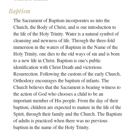
Baptism
The Sacrament of Baptism incorporates us into the
Church, the Body of Christ, and is our introduction to
the life of the Holy Trinity. Water is a natural symbol of
cleansing and newness of life. Through the three-fold
immersion in the waters of Baptism in the Name of the
Holy Trinity, one dies to the old ways of sin and is born
to a new life in Christ. Baptism is one's public
identification with Christ Death and victorious
Resurrection. Following the custom of the early Church,
Orthodoxy encourages the baptism of infants. The
Church believes that the Sacrament is bearing witness to
the action of God who chooses a child to be an
important member of His people. From the day of their
baptism, children are expected to mature in the life of the
Spirit, through their family and the Church. The Baptism
of adults is practiced when there was no previous
baptism in the name of the Holy Trinity.