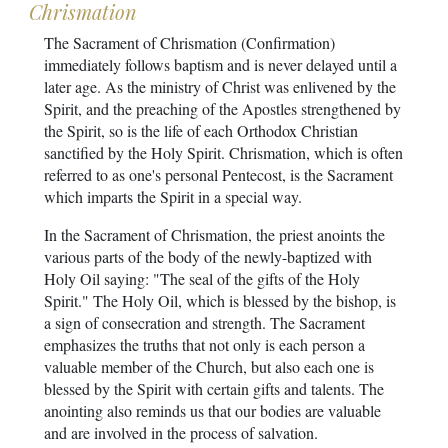
Chrismation
The Sacrament of Chrismation (Confirmation)
immediately follows baptism and is never delayed until a
later age. As the ministry of Christ was enlivened by the
Spirit, and the preaching of the Apostles strengthened by
the Spirit, so is the life of each Orthodox Christian
sanctified by the Holy Spirit. Chrismation, which is often
referred to as one's personal Pentecost, is the Sacrament
which imparts the Spirit in a special way.
In the Sacrament of Chrismation, the priest anoints the
various parts of the body of the newly-baptized with
Holy Oil saying: "The seal of the gifts of the Holy
Spirit." The Holy Oil, which is blessed by the bishop, is
a sign of consecration and strength. The Sacrament
emphasizes the truths that not only is each person a
valuable member of the Church, but also each one is
blessed by the Spirit with certain gifts and talents. The
anointing also reminds us that our bodies are valuable
and are involved in the process of salvation.