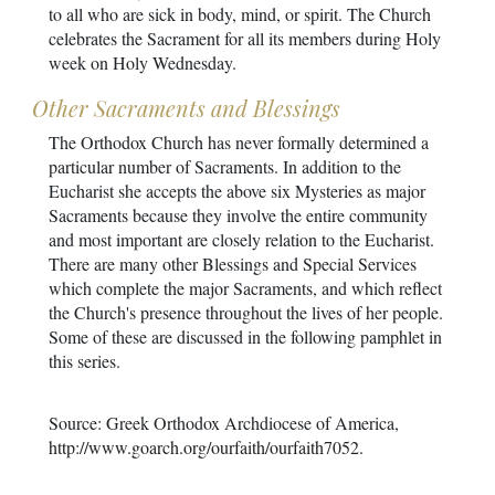
to all who are sick in body, mind, or spirit. The Church
celebrates the Sacrament for all its members during Holy
week on Holy Wednesday.
Other Sacraments and Blessings
The Orthodox Church has never formally determined a
particular number of Sacraments. In addition to the
Eucharist she accepts the above six Mysteries as major
Sacraments because they involve the entire community
and most important are closely relation to the Eucharist.
There are many other Blessings and Special Services
which complete the major Sacraments, and which reflect
the Church's presence throughout the lives of her people.
Some of these are discussed in the following pamphlet in
this series.
Source: Greek Orthodox Archdiocese of America,
http://www.goarch.org/ourfaith/ourfaith7052
.