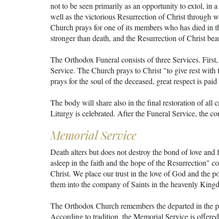
not to be seen primarily as an opportunity to extol, in 
well as the victorious Resurrection of Christ through 
Church prays for one of its members who has died in the
stronger than death, and the Resurrection of Christ bear
The Orthodox Funeral consists of three Services. First, 
Service. The Church prays to Christ "to give rest with t
prays for the soul of the deceased, great respect is pai
The body will share also in the final restoration of all
Liturgy is celebrated. After the Funeral Service, the co
Memorial Service
Death alters but does not destroy the bond of love and
asleep in the faith and the hope of the Resurrection" 
Christ. We place our trust in the love of God and the po
them into the company of Saints in the heavenly King
The Orthodox Church remembers the departed in the pra
According to tradition, the Memorial Service is offered o