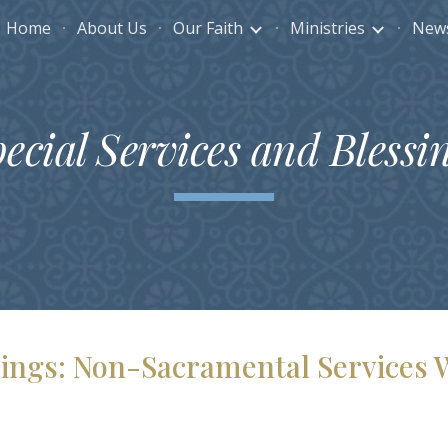
Home
About Us
Our Faith
Ministries
News
ip to main content
Skip to navigat
ecial Services and Blessi
ssings: Non-Sacramental Services 