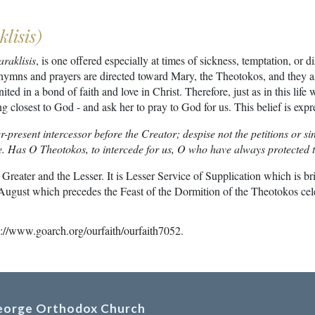
lisis)
araklisis
, is one offered especially at times of sickness, temptation, or
hymns and prayers are directed toward Mary, the Theotokos, and they as
nited in a bond of faith and love in Christ. Therefore, just as in this life
g closest to God - and ask her to pray to God for us. This belief is ex
er-present intercessor before the Creator; despise not the petitions or
ce. Has O Theotokos, to intercede for us, O who have always protected
 Greater and the Lesser. It is Lesser Service of Supplication which is b
of August which precedes the Feast of the Dormition of the Theotokos ce
p://www.goarch.org/ourfaith/ourfaith7052
.
George Orthodox Church