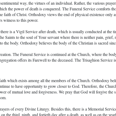
a sentimental way, the virtues of an individual. Rather, the various pray
which the power of death is conquered. The Funeral Service comforts th
 faith of Christ. Orthodoxy views the end of physical existence only as t
s witness to this power.
there is a Vigil Service after death, which is usually conducted at the t
he Saints to the soul of Your servant where there is neither pain, grief, 
d to the body. Orthodoxy believes the body of the Christian is sacred sin
 creation. The Funeral Service is continued at the Church, where the body
ngregation offers its Farewell to the deceased. The Trisaghion Service is
 faith which exists among all the members of the Church. Orthodoxy beli
continue to have opportunity to grow closer to God. Therefore, the Chur
wer of mutual love and forgiveness. We pray that God will forgive the si
dom.
yers of every Divine Liturgy. Besides this, there is a Memorial Servi
n the third, ninth, and fortieth day after a death, as well as on the year