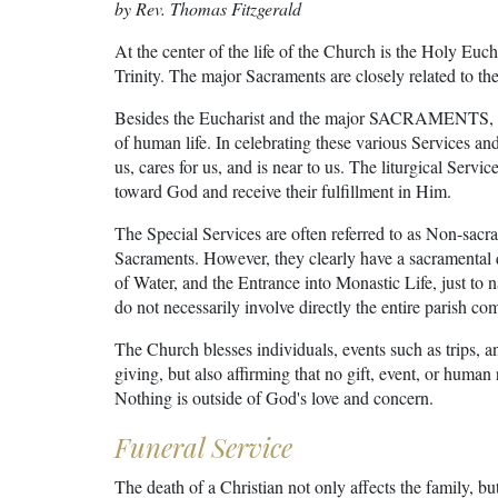
by Rev. Thomas Fitzgerald
At the center of the life of the Church is the Holy Euch
Trinity. The major Sacraments are closely related to the
Besides the Eucharist and the major SACRAMENTS, the
of human life. In celebrating these various Services an
us, cares for us, and is near to us. The liturgical Servic
toward God and receive their fulfillment in Him.
The Special Services are often referred to as Non-sac
Sacraments. However, they clearly have a sacramental qu
of Water, and the Entrance into Monastic Life, just to 
do not necessarily involve directly the entire parish c
The Church blesses individuals, events such as trips, a
giving, but also affirming that no gift, event, or human
Nothing is outside of God's love and concern.
Funeral Service
The death of a Christian not only affects the family, bu