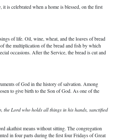
 it is celebrated when a home is blessed, on the first
ings of life. Oil, wine, wheat, and the loaves of bread
 of the multiplication of the bread and fish by which
ecial occasions. After the Service, the bread is cut and
uments of God in the history of salvation. Among
en to give birth to the Son of God. As one of the
 the Lord who holds all things in his hands, sanctified
rd akathist means without sitting. The congregation
ed in four parts during the first four Fridays of Great