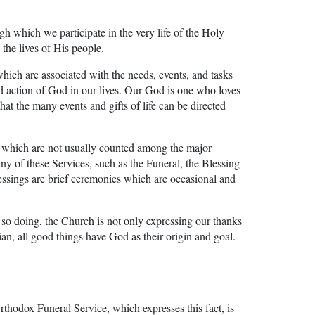
ugh which we participate in the very life of the Holy
 the lives of His people.
h are associated with the needs, events, and tasks
nd action of God in our lives. Our God is one who loves
 that the many events and gifts of life can be directed
ip which are not usually counted among the major
ny of these Services, such as the Funeral, the Blessing
Blessings are brief ceremonies which are occasional and
n so doing, the Church is not only expressing our thanks
ian, all good things have God as their origin and goal.
Orthodox Funeral Service, which expresses this fact, is