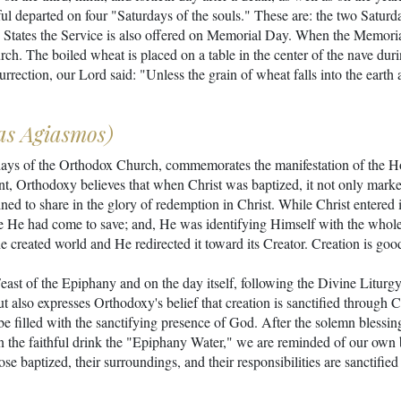
hful departed on four "Saturdays of the souls." These are: the two Saturd
 States the Service is also offered on Memorial Day. When the Memorial 
rch. The boiled wheat is placed on a table in the center of the nave dur
ction, our Lord said: "Unless the grain of wheat falls into the earth and
as Agiasmos)
days of the Orthodox Church, commemorates the manifestation of the Hol
nt, Orthodoxy believes that when Christ was baptized, it not only marked
estined to share in the glory of redemption in Christ. While Christ entere
e He had come to save; and, He was identifying Himself with the whole
 created world and He redirected it toward its Creator. Creation is goo
Feast of the Epiphany and on the day itself, following the Divine Litur
ut also expresses Orthodoxy's belief that creation is sanctified through 
e filled with the sanctifying presence of God. After the solemn blessing,
 the faithful drink the "Epiphany Water," we are reminded of our own 
hose baptized, their surroundings, and their responsibilities are sanctif