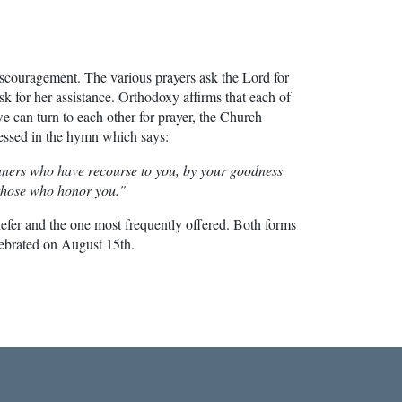
 discouragement. The various prayers ask the Lord for
k for her assistance. Orthodoxy affirms that each of
 we can turn to each other for prayer, the Church
pressed in the hymn which says:
 sinners who have recourse to you, by your goodness
 those who honor you."
riefer and the one most frequently offered. Both forms
lebrated on August 15th.