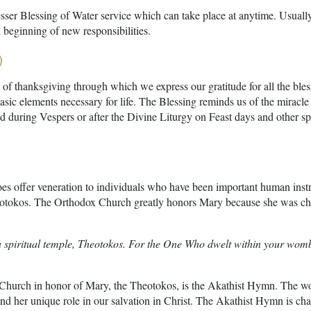
esser Blessing of Water service which can take place at anytime. Usually,
 beginning of new responsibilities.
)
 of thanksgiving through which we express our gratitude for all the bless
asic elements necessary for life. The Blessing reminds us of the miracle
ed during Vespers or after the Divine Liturgy on Feast days and other sp
s offer veneration to individuals who have been important human instr
eotokos. The Orthodox Church greatly honors Mary because she was chos
a spiritual temple, Theotokos. For the One Who dwelt within your womb,
 Church in honor of Mary, the Theotokos, is the Akathist Hymn. The wo
nd her unique role in our salvation in Christ. The Akathist Hymn is chant