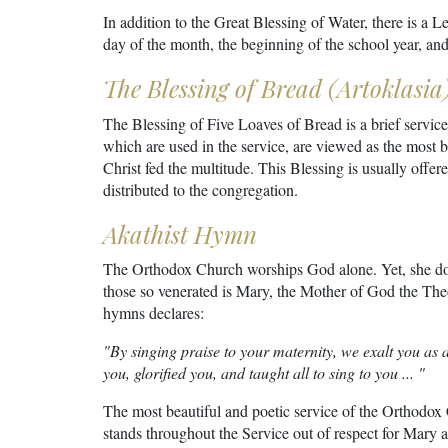
In addition to the Great Blessing of Water, there is a L
day of the month, the beginning of the school year, and
The Blessing of Bread (Artoklasia
The Blessing of Five Loaves of Bread is a brief service
which are used in the service, are viewed as the most b
Christ fed the multitude. This Blessing is usually offer
distributed to the congregation.
Akathist Hymn
The Orthodox Church worships God alone. Yet, she doe
those so venerated is Mary, the Mother of God the Th
hymns declares:
"By singing praise to your maternity, we exalt you as 
you, glorified you, and taught all to sing to you ... "
The most beautiful and poetic service of the Orthodox
stands throughout the Service out of respect for Mary a