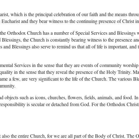
arist, which is the principal celebration of our faith and the means thro
 Eucharist and they bear witness to the continuing presence of Christ in
 Orthodox Church has a number of Special Services and Blessings whic
d Blessings, the Church is constantly bearing witness to the presence a
es and Blessings also serve to remind us that all of life is important, and
ramental Services in the sense that they are events of community worsh
ality in the sense that they reveal the presence of the Holy Trinity. Ma
name a few, are very significant to the life of the Church. The various 
ommunity.
nd objects such as icons, churches, flowers, fields, animals, and food. I
 responsibility is secular or detached from God. For the Orthodox Christ
t also the entire Church, for we are all part of the Body of Christ. The 