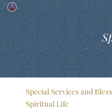
Sk
Sp
Special Services and Ble
Spiritual Life