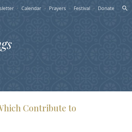
letter
Calendar
Prayers
Festival
Donate
ion
ngs
Which Contribute to