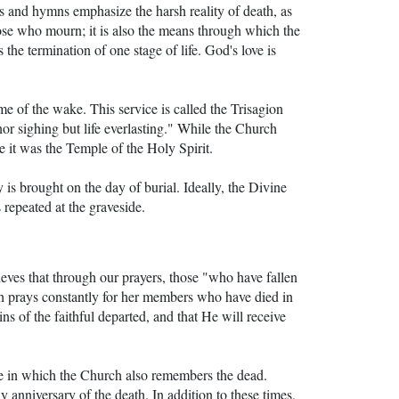
ers and hymns emphasize the harsh reality of death, as
ose who mourn; it is also the means through which the
he termination of one stage of life. God's love is
ime of the wake. This service is called the Trisagion
nor sighing but life everlasting." While the Church
ce it was the Temple of the Holy Spirit.
 is brought on the day of burial. Ideally, the Divine
 repeated at the graveside.
eves that through our prayers, those "who have fallen
ch prays constantly for her members who have died in
ns of the faithful departed, and that He will receive
ce in which the Church also remembers the dead.
ly anniversary of the death. In addition to these times,