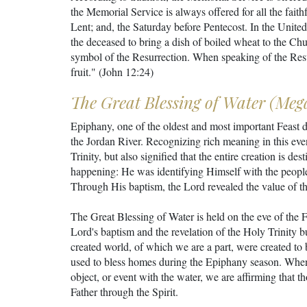
the Memorial Service is always offered for all the fait
Lent; and, the Saturday before Pentecost. In the United
the deceased to bring a dish of boiled wheat to the Chu
symbol of the Resurrection. When speaking of the Resurre
fruit." (John 12:24)
The Great Blessing of Water (Meg
Epiphany, one of the oldest and most important Feast 
the Jordan River. Recognizing rich meaning in this eve
Trinity, but also signified that the entire creation is d
happening: He was identifying Himself with the peopl
Through His baptism, the Lord revealed the value of the
The Great Blessing of Water is held on the eve of the 
Lord's baptism and the revelation of the Holy Trinity b
created world, of which we are a part, were created to b
used to bless homes during the Epiphany season. When
object, or event with the water, we are affirming that t
Father through the Spirit.