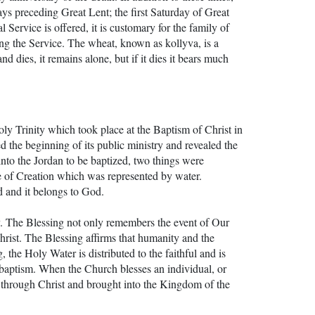
ays preceding Great Lent; the first Saturday of Great
Service is offered, it is customary for the family of
ing the Service. The wheat, known as kollyva, is a
 dies, it remains alone, but if it dies it bears much
y Trinity which took place at the Baptism of Christ in
 the beginning of its public ministry and revealed the
d into the Jordan to be baptized, two things were
 of Creation which was represented by water.
d and it belongs to God.
gy. The Blessing not only remembers the event of Our
Christ. The Blessing affirms that humanity and the
 the Holy Water is distributed to the faithful and is
baptism. When the Church blesses an individual, or
ied through Christ and brought into the Kingdom of the