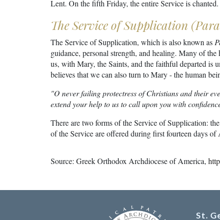
Lent. On the fifth Friday, the entire Service is chanted.
The Service of Supplication (Parak
The Service of Supplication, which is also known as
P
guidance, personal strength, and healing. Many of the 
us, with Mary, the Saints, and the faithful departed is u
believes that we can also turn to Mary - the human bein
"O never failing protectress of Christians and their ev
extend your help to us to call upon you with confiden
There are two forms of the Service of Supplication: the
of the Service are offered during first fourteen days 
Source: Greek Orthodox Archdiocese of America,
htt
St. 