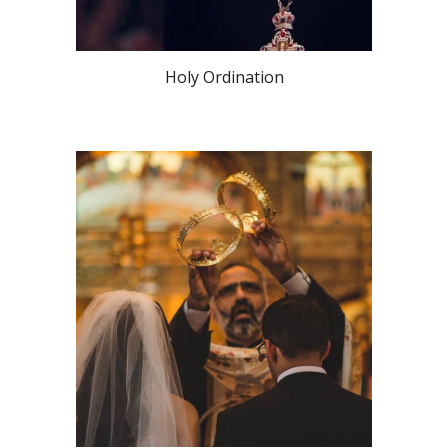
Holy Ordination