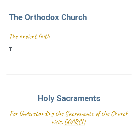
The Orthodox Church
The ancient faith
T
Holy Sacraments
For Understanding the Sacraments of the Church
visit:
GOARCH