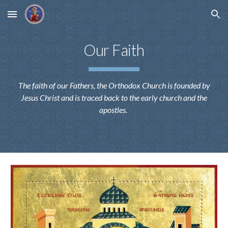
Skip to main content
Skip to navigation
Our Faith
The faith of our Fathers, the Orthodox Church is founded by
Jesus Christ and is traced back to the early church and the
apostles.