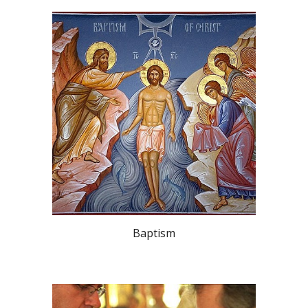
Baptism