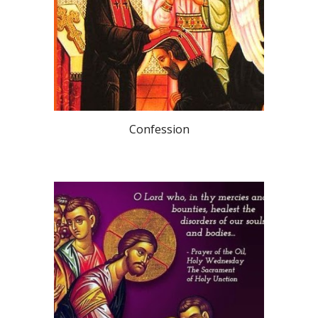
Confession