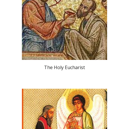
The Holy Eucharist