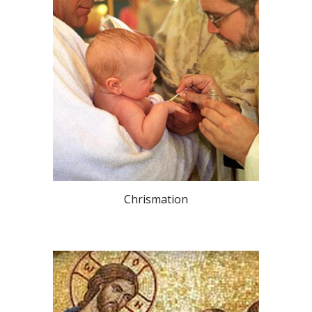
Chrismation